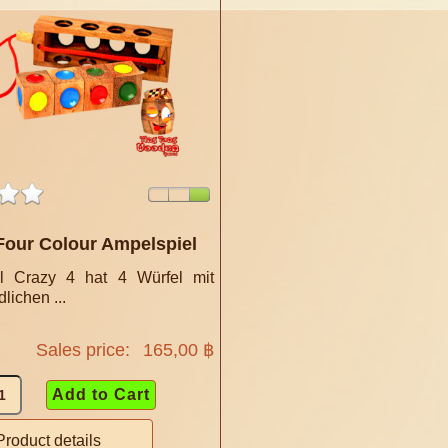
Four Colour Ampelspiel
l Crazy 4 hat 4 Würfel mit
lichen ...
Sales price:
165,00 ฿
Product details