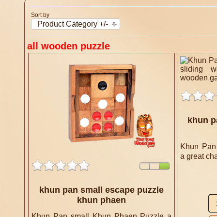
Sort by
Product Category +/-
all wooden puzzle
khun p
Khun Pan
a great cha
khun pan small escape puzzle
khun phaen
Khun Pan small Khun Phaen Puzzle a