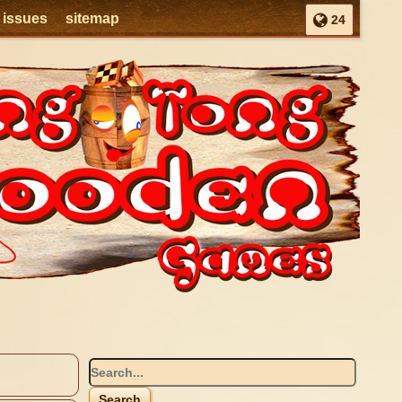
l issues
sitemap
24