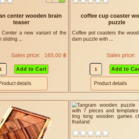
an center wooden brain
coffee cup coaster w
teaser
puzzle
Center a new variant of the
Coffee pot coasters the wood
sliding ...
darn puzzle with ...
Sales price:
165,00 ฿
Sales price:
Product details
Product details