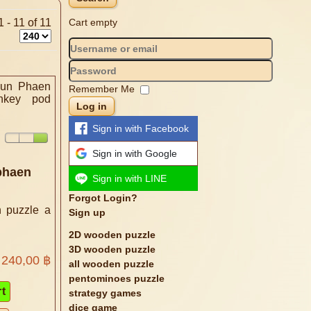
 - 11 of 11
Cart empty
Remember Me
Log in
Sign in with Facebook
Sign in with Google
phaen
Sign in with LINE
Forgot Login?
 puzzle a
Sign up
2D wooden puzzle
3D wooden puzzle
240,00 ฿
all wooden puzzle
pentominoes puzzle
strategy games
dice game