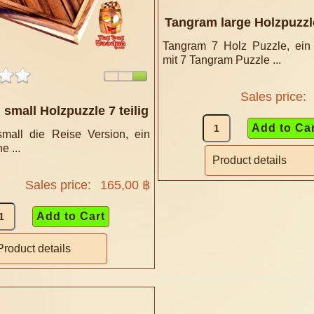
Tangram large Holzpuzzle
Tangram 7 Holz Puzzle, ein
mit 7 Tangram Puzzle ...
Sales price:
small Holzpuzzle 7 teilig
mall die Reise Version, ein
e ...
Product details
Sales price:
165,00 ฿
Product details