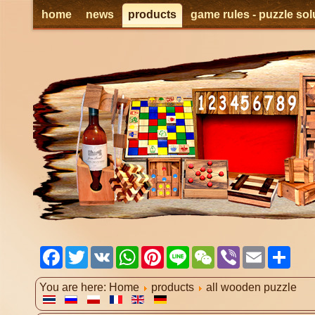
home
news
products
game rules - puzzle sol
Facebook
Twitter
VK
WhatsApp
Pinterest
Line
WeChat
Viber
Email
Shar
You are here:
Home
products
all wooden puzzle