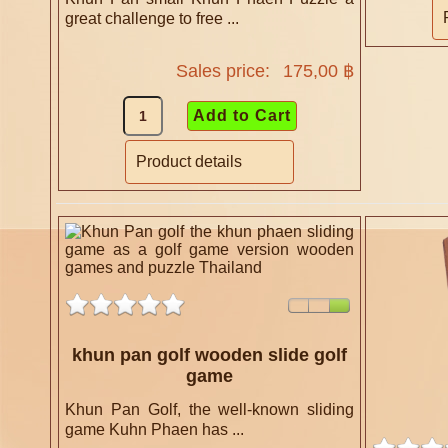
great challenge to free ...
Sales price:
175,00 ฿
Product details
khun pan golf wooden slide golf
game
Khun Pan Golf, the well-known sliding
game Kuhn Phaen has ...