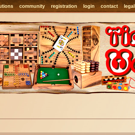
utions
community
registration
login
contact
lega
e