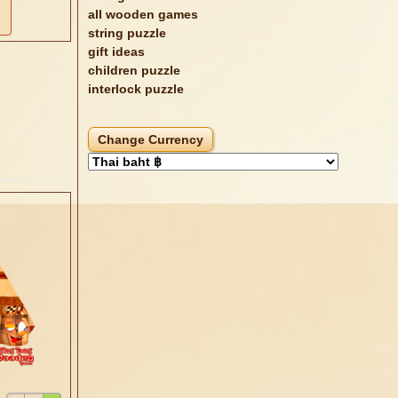
all wooden games
string puzzle
gift ideas
children puzzle
interlock puzzle