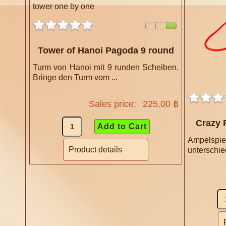
Tower of Hanoi Pagoda 9 round
Turm von Hanoi mit 9 runden Scheiben.
Bringe den Turm vom ...
Sales price:
225,00 ฿
Crazy 
Ampelspie
Product details
unterschied