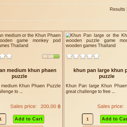
Results 1
an medium khun phaen
khun pan large khun 
puzzle
puzzle
 medium Khun Phaen Puzzle
Khun Pan large Khun Phaen
llenge to ...
great challenge to free ...
Sales price:
200,00 ฿
Sales price: