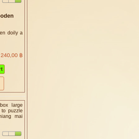
ooden
en doily a
240,00 ฿