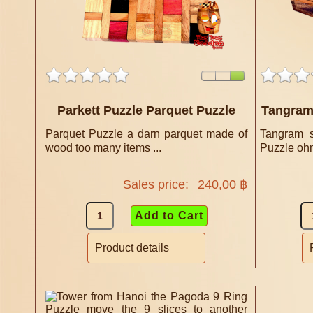
Parkett Puzzle Parquet Puzzle
Tangram 
Parquet Puzzle a darn parquet made of
Tangram s
wood too many items ...
Puzzle ohn
Sales price:
240,00 ฿
Product details