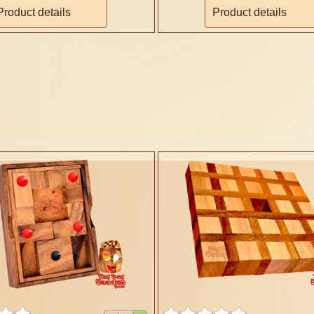
Product details
Product details