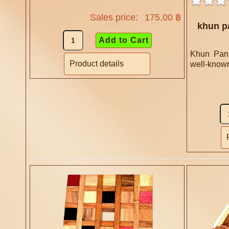
Sales price:
175,00 ฿
khun p
Khun Pan 
Product details
well-known 