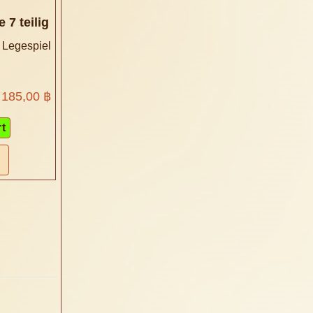
 7 teilig
 Legespiel
185,00 ฿