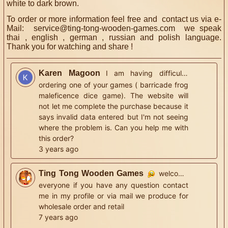
white to dark brown.
To order or more information feel free and contact us via e-
Mail:
service@ting-tong-wooden-games.com
we speak
thai , english , german , russian and polish language.
Thank you for watching and share !
Karen Magoon
I am having difficulty
ordering one of your games ( barricade frog
maleficence dice game). The website will
not let me complete the purchase because it
says invalid data entered but I'm not seeing
where the problem is. Can you help me with
this order?
3 years ago
Ting Tong Wooden Games
welcome
everyone if you have any question contact
me in my profile or via mail we produce for
wholesale order and retail
7 years ago