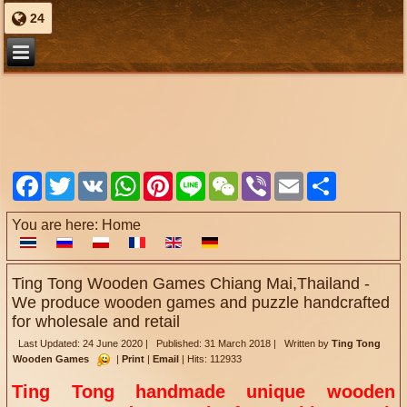
24
Facebook
Twitter
VK
WhatsApp
Pinterest
Line
WeChat
Viber
Email
Share
You are here:
Home
Ting Tong Wooden Games Chiang Mai,Thailand -
We produce wooden games and puzzle handcrafted
for wholesale and retail
Last Updated: 24 June 2020
|
Published: 31 March 2018
|
Written by
Ting Tong
Wooden Games
|
Print
|
Email
|
Hits: 112933
Ting Tong handmade
unique wooden