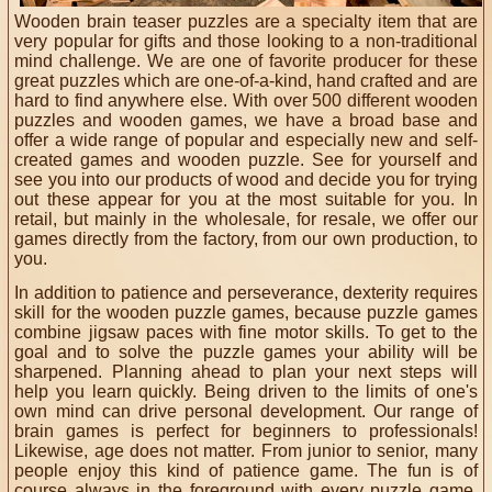
Wooden brain teaser puzzles are a specialty item that are
very popular for gifts and those looking to a non-traditional
mind challenge. We are one of favorite producer for these
great puzzles which are one-of-a-kind, hand crafted and are
hard to find anywhere else.
With over 500
different wooden
puzzles and wooden games, we have a broad base
and
offer a wide range of popular and especially new and self-
created games and wooden puzzle. See for yourself and
see you into our products of wood and decide you for trying
out these
appear
for you at the most suitable for you. In
retail, but mainly in the wholesale,
for resale
, we offer our
games directly from the factory, from our own production,
to
you
.
In addition to patience and perseverance, dexterity requires
skill for the wooden puzzle games, because puzzle games
combine jigsaw paces with fine motor skills. To get to the
goal and to solve the puzzle games your ability will be
sharpened. Planning ahead to plan your next steps will
help you learn quickly. Being driven to the limits of one's
own mind can drive personal development. Our range of
brain games is perfect for beginners to professionals!
Likewise, age does not matter. From junior to senior, many
people enjoy this kind of patience game. The fun is of
course always in the foreground with every puzzle game.