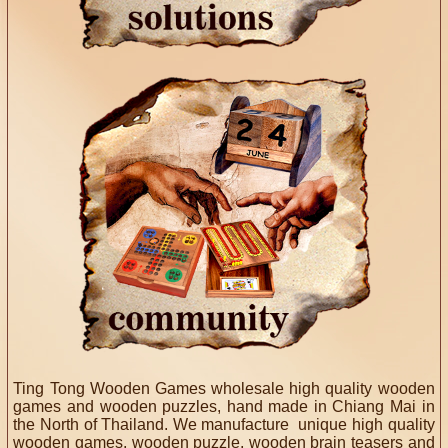
Ting Tong Wooden Games wholesale high quality wooden
games and wooden puzzles, hand made in Chiang Mai in
the North of Thailand. We manufacture unique high quality
wooden games, wooden puzzle, wooden brain teasers and