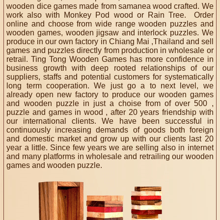
wooden dice games made from samanea wood crafted. We
work also with Monkey Pod wood or Rain Tree. Order
online and choose from wide range wooden puzzles and
wooden games, wooden jigsaw and interlock puzzles. We
produce in our own factory in Chiang Mai ,Thailand and sell
games and puzzles directly from production in wholesale or
retrail. Ting Tong Wooden Games has more confidence in
business growth with deep rooted relationships of our
suppliers, staffs and potential customers for systematically
long term cooperation. We just go a to next level, we
already open new factory to produce our wooden games
and wooden puzzle in just a choise from of over 500 ,
puzzle and games in wood , after 20 years friendship with
our international clients. We have been successful in
continuously increasing demands of goods both foreign
and domestic market and grow up with our clients last 20
year a little. Since few years we are selling also in internet
and many platforms in wholesale and retrailing our wooden
games and wooden puzzle.