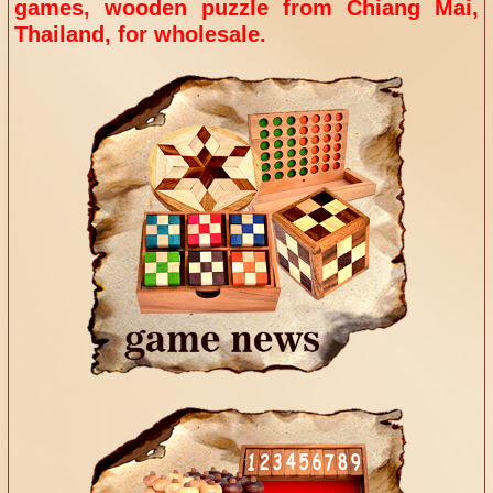
games, wooden puzzle from
Chiang Mai,
Thailand, for wholesale.