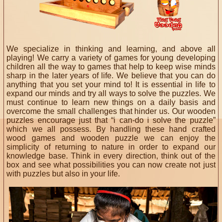
We specialize in thinking and learning, and above all
playing! We carry a variety of games for young developing
children all the way to games that help to keep wise minds
sharp in the later years of life. We believe that you can do
anything that you set your mind to! It is essential in life to
expand our minds and try all ways to solve the puzzles. We
must continue to learn new things on a daily basis and
overcome the small challenges that hinder us. Our wooden
puzzles encourage just that “i can-do i solve the puzzle”
which we all possess. By handling these hand crafted
wood games and wooden puzzle we can enjoy the
simplicity of returning to nature in order to expand our
knowledge base. Think in every direction, think out of the
box and see what possibilities you can now create not just
with puzzles but also in your life.