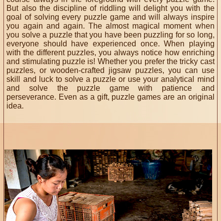
But also the discipline of riddling will delight you with the
goal of solving every puzzle game and will always inspire
you again and again. The almost magical moment when
you solve a puzzle that you have been puzzling for so long,
everyone should have experienced once. When playing
with the different puzzles, you always notice how enriching
and stimulating puzzle is! Whether you prefer the tricky cast
puzzles, or wooden-crafted jigsaw puzzles, you can use
skill and luck to solve a puzzle or use your analytical mind
and solve the puzzle game with patience and
perseverance. Even as a gift, puzzle games are an original
idea.