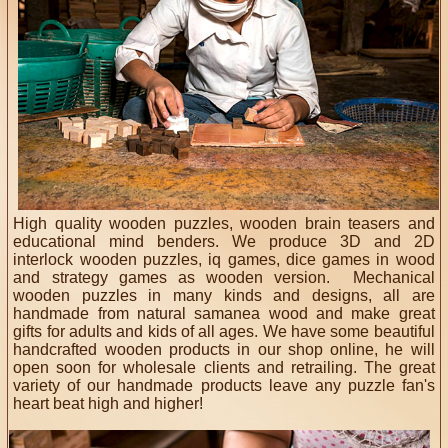
High quality wooden puzzles, wooden brain teasers and
educational mind benders. We produce 3D and 2D
interlock wooden puzzles, iq games, dice games in wood
and strategy games as wooden version. Mechanical
wooden puzzles in many kinds and designs, all are
handmade from natural samanea wood and make great
gifts for adults and kids of all ages. We have some beautiful
handcrafted wooden products in our shop online, he will
open soon for wholesale clients and retrailing. The great
variety of our handmade products leave any puzzle fan's
heart beat high and higher!