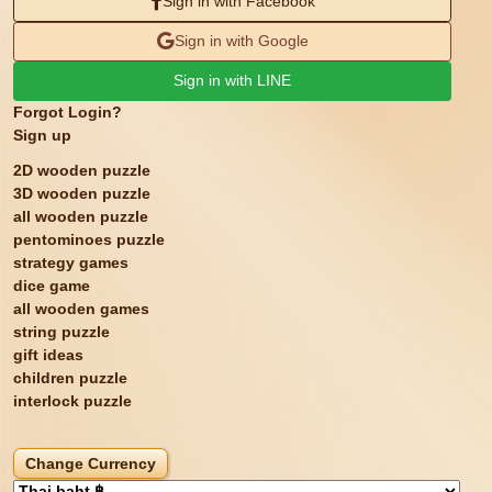
Sign in with Facebook
Sign in with Google
Sign in with LINE
Forgot Login?
Sign up
2D wooden puzzle
3D wooden puzzle
all wooden puzzle
pentominoes puzzle
strategy games
dice game
all wooden games
string puzzle
gift ideas
children puzzle
interlock puzzle