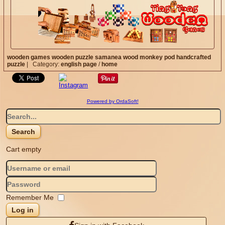
wooden games
wooden puzzle
samanea wood
monkey pod
handcrafted
puzzle
|
Category:
english page
/
home
Powered by OrdaSoft!
Cart empty
Remember Me
Log in