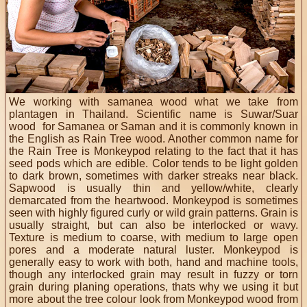
We working with samanea wood what we take from
plantagen in Thailand. Scientific name is Suwar/Suar
wood for Samanea or Saman and it is commonly known in
the English as Rain Tree wood. Another common name for
the Rain Tree is Monkeypod relating to the fact that it has
seed pods which are edible. Color tends to be light golden
to dark brown, sometimes with darker streaks near black.
Sapwood is usually thin and yellow/white, clearly
demarcated from the heartwood. Monkeypod is sometimes
seen with highly figured curly or wild grain patterns. Grain is
usually straight, but can also be interlocked or wavy.
Texture is medium to coarse, with medium to large open
pores and a moderate natural luster. Monkeypod is
generally easy to work with both, hand and machine tools,
though any interlocked grain may result in fuzzy or torn
grain during planing operations, thats why we using it but
more about the tree colour look from Monkeypod wood from