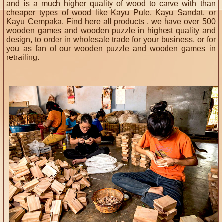
and is a much higher quality of wood to carve with than
cheaper types of wood like Kayu Pule, Kayu Sandat, or
Kayu Cempaka. Find here all products , we have over 500
wooden games and wooden puzzle in highest quality and
design, to order in wholesale trade for your business, or for
you as fan of our wooden puzzle and wooden games in
retrailing.