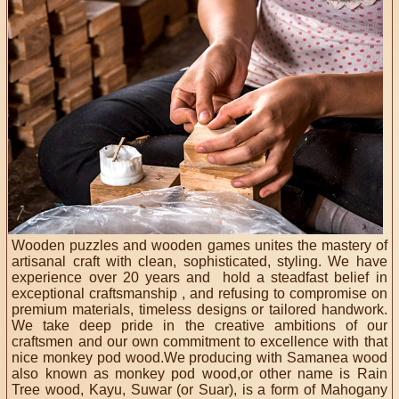
Wooden puzzles and wooden games unites the mastery of
artisanal craft with clean, sophisticated, styling. We have
experience over 20 years and hold a steadfast belief in
exceptional craftsmanship , and refusing to compromise on
premium materials, timeless designs or tailored handwork.
We take deep pride in the creative ambitions of our
craftsmen and our own commitment to excellence with that
nice monkey pod wood.We producing with Samanea wood
also known as monkey pod wood,or other name is Rain
Tree wood, Kayu, Suwar (or Suar), is a form of Mahogany