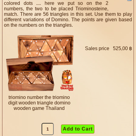
colored dots .... here we put so on the 2
numbers, the two to be placed Triominosteine,
match. There are 56 triangles in this set. Use them to play
different variations of Domino. The points are given based
on the numbers on the triangles.
Sales price
525,00 ฿
triomino number the triomino
digit wooden triangle domino
wooden game Thailand