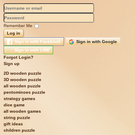
Remember Me
Log in
Sign in with Facebook
Sign in with Google
Sign in with LINE
Forgot Login?
Sign up
2D wooden puzzle
3D wooden puzzle
all wooden puzzle
pentominoes puzzle
strategy games
dice game
all wooden games
string puzzle
gift ideas
children puzzle