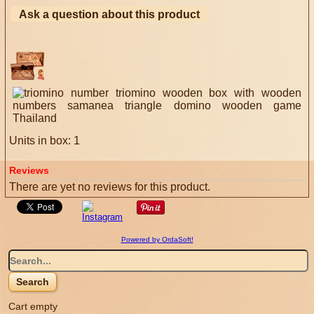
Ask a question about this product
Units in box: 1
Reviews
There are yet no reviews for this product.
Powered by OrdaSoft!
Cart empty