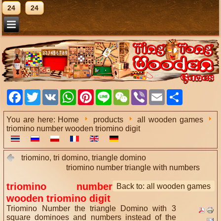
24
24
Facebook
Twitter
VK
WhatsApp
Pinterest
Line
WeChat
Viber
Email
Share
You are here:
Home
products
all wooden games
triomino number wooden triomino digit
triomino, tri domino, triangle domino
triomino number triangle with numbers
triomino number
Back to: all wooden games
wooden triomino digit
Triomino Number the triangle Domino with 3
square dominoes and numbers instead of the