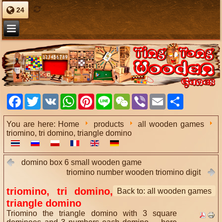
24
Facebook
Twitter
VK
WhatsApp
Pinterest
Line
WeChat
Viber
Email
Share
You are here:
Home
products
all wooden games
triomino, tri domino, triangle domino
domino box 6 small wooden game
triomino number wooden triomino digit
triomino, tri domino,
Back to: all wooden games
triangle domino
Triomino the triangle domino with 3 square