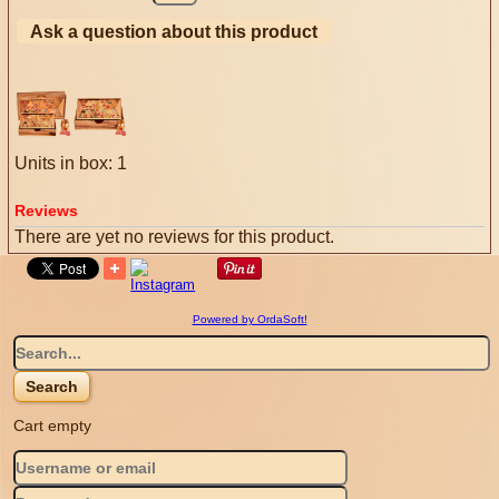
Ask a question about this product
Units in box: 1
Reviews
There are yet no reviews for this product.
Powered by OrdaSoft!
Cart empty