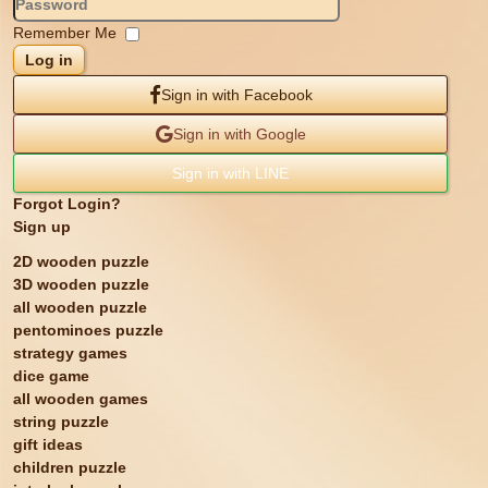
Remember Me
Log in
Sign in with Facebook
Sign in with Google
Sign in with LINE
Forgot Login?
Sign up
2D wooden puzzle
3D wooden puzzle
all wooden puzzle
pentominoes puzzle
strategy games
dice game
all wooden games
string puzzle
gift ideas
children puzzle