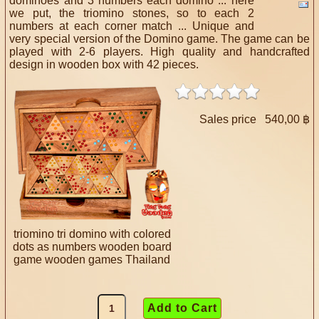
dominoes and 3 numbers each domino ... here
we put, the triomino stones, so to each 2
numbers at each corner match ... Unique and
very special version of the Domino game. The game can be
played with 2-6 players. High quality and handcrafted
design in wooden box with 42 pieces.
Sales price
540,00 ฿
triomino tri domino with colored
dots as numbers wooden board
game wooden games Thailand