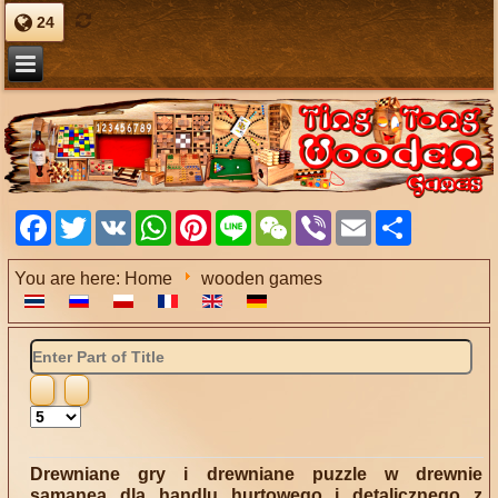
24
Facebook
Twitter
VK
WhatsApp
Pinterest
Line
WeChat
Viber
Email
Share
You are here:
Home
wooden games
Enter
Part
of
Title
Display
#
Drewniane gry i drewniane puzzle w drewnie
samanea dla handlu hurtowego i detalicznego z