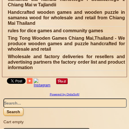
Chiang Mai w Tajlandii
Handcrafted wooden games and wooden puzzle in
samanea wood for wholesale and retail from Chiang
Mai Thailand
rules for dice games and community games
Ting Tong Wooden Games Chiang Mai,Thailand - We
produce wooden games and puzzle handcrafted for
wholesale and retail
Wholesale and factory deliveries for resellers and
advertising partners the factory order list and product
information
Powered by OrdaSoft!
Cart empty