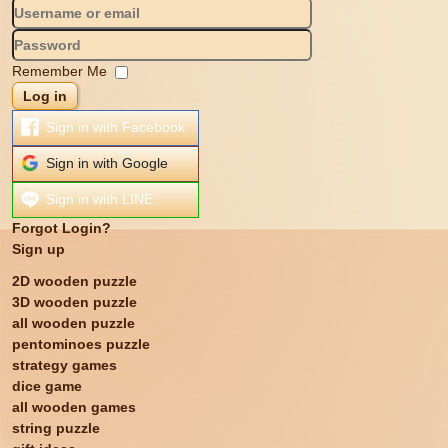
Remember Me
Log in
Sign in with Facebook
Sign in with Google
Sign in with LINE
Forgot Login?
Sign up
2D wooden puzzle
3D wooden puzzle
all wooden puzzle
pentominoes puzzle
strategy games
dice game
all wooden games
string puzzle