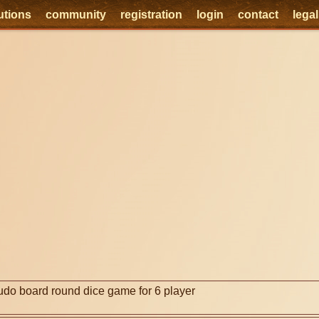
utions
community
registration
login
contact
lega
e
udo board round dice game for 6 player