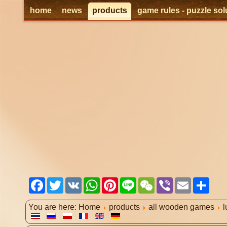
home
news
products
game rules - puzzle sol
Facebook
Twitter
VK
WhatsApp
Pinterest
Line
WeChat
Viber
Email
Shar
You are here:
Home
products
all wooden games
l