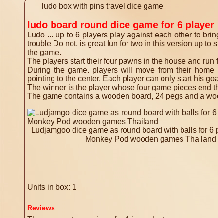
ludo box with pins travel dice game
ludo board round dice game for 6 player
Ludo ... up to 6 players play against each other to brin
trouble Do not, is great fun for two in this version up t
the game.
The players start their four pawns in the house and run f
During the game, players will move from their home p
pointing to the center. Each player can only start his goal
The winner is the player whose four game pieces end the
The game contains a wooden board, 24 pegs and a woode
Ludjamgoo dice game as round board with balls for 6
Monkey Pod wooden games Thailand
Units in box: 1
Reviews