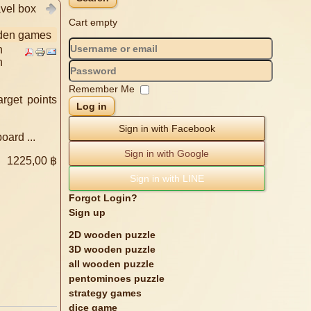
avel box
Cart empty
oden games
n
n
Remember Me
arget points
Log in
Sign in with Facebook
ard ...
Sign in with Google
e
1225,00 ฿
Sign in with LINE
Forgot Login?
Sign up
2D wooden puzzle
3D wooden puzzle
all wooden puzzle
pentominoes puzzle
strategy games
dice game