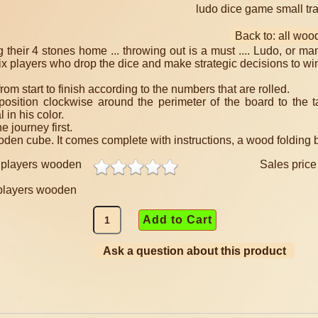
ludo dice game small tr
Back to: all wo
g their 4 stones home ... throwing out is a must .... Ludo, or ma
o six players who drop the dice and make strategic decisions to wi
rom start to finish according to the numbers that are rolled.
osition clockwise around the perimeter of the board to the t
 in his color.
 journey first.
n cube. It comes complete with instructions, a wood folding bo
Sales pric
 players wooden
Ask a question about this product