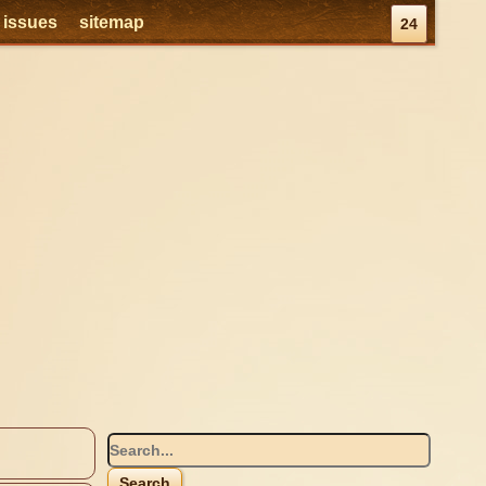
l issues
sitemap
24