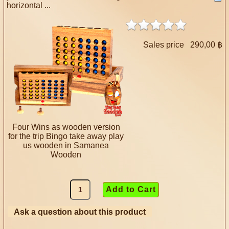
horizontal ...
Sales price
290,00 ฿
Four Wins as wooden version
for the trip Bingo take away play
us wooden in Samanea
Wooden
Ask a question about this product