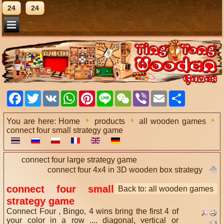
24
24
Facebook
Twitter
VK
WhatsApp
Pinterest
Line
WeChat
Viber
Email
Share
You are here:
Home
products
all wooden games
connect four small strategy game
connect four large strategy game
connect four 4x4 in 3D wooden box strategy
connect four small
Back to: all wooden games
strategy game
Connect Four , Bingo, 4 wins bring the first 4 of
your color in a row .... diagonal, vertical or