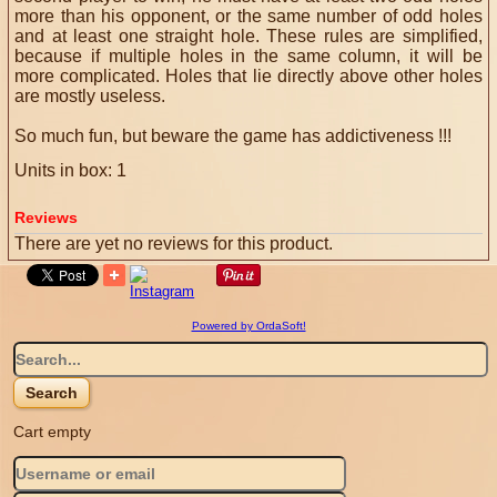
more than his opponent, or the same number of odd holes
and at least one straight hole.
These rules are simplified,
because if multiple holes in the same column, it will be
more complicated.
Holes that lie directly above other holes
are mostly useless.
So much fun, but beware the game has addictiveness !!!
Units in box: 1
Reviews
There are yet no reviews for this product.
Powered by OrdaSoft!
Cart empty