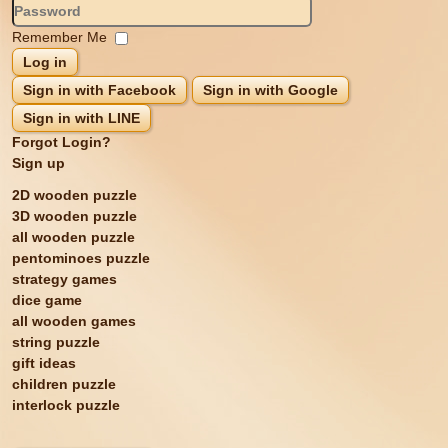
Remember Me
Log in
Sign in with Facebook
Sign in with Google
Sign in with LINE
Forgot Login?
Sign up
2D wooden puzzle
3D wooden puzzle
all wooden puzzle
pentominoes puzzle
strategy games
dice game
all wooden games
string puzzle
gift ideas
children puzzle
interlock puzzle