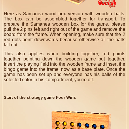
Here as Samanea wood box version with wooden balls.
The box can be assembled together for transport. To
prepare the Samanea wooden box for the game, please
pull the 2 pins left and right out of the game and remove the
board from the frame. When opening, make sure that the 2
red dots point downwards because otherwise all the balls
fall out.
This also applies when building together, red points
together pointing down the wooden game put together.
Insert the playing field into the wooden frame and insert the
bingo game into the frame, now as a base plate.
Once the
game has been set up and everyone has his balls of the
selected color in his compartment, you're off.
Start of the strategy game Four Wins