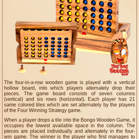
The four-in-a-row wooden game is played with a vertical
hollow board, into which players alternately drop their
pieces. The game board consists of seven columns
(vertical) and six rows (horizontal). Each player has 21
same colored tiles which are set alternately by the players
of the Four Winning Strategy game.
When a player drops a tile into the Bongo Wooden Game, it
occupies the lowest available space in the column. The
pieces are placed individually and alternately in the four-
win game. The winner is the player who first manages to