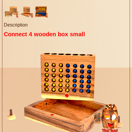
Description
Connect 4 wooden box small