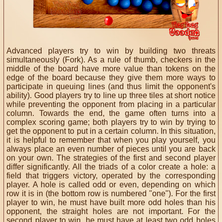
Advanced players try to win by building two threats
simultaneously (Fork).
As a rule of thumb, checkers in the
middle of the board have more value than tokens on the
edge of the board because they give them more ways to
participate in queuing lines (and thus limit the opponent's
ability).
Good players try to line up three tiles at short notice
while preventing the opponent from placing in a particular
column.
Towards the end, the game often turns into a
complex scoring game;
both players try to win by trying to
get the opponent to put in a certain column.
In this situation,
it is helpful to remember that when you play yourself, you
always place an even number of pieces until you are back
on your own.
The strategies of the first and second player
differ significantly.
All the triads of a color create a hole: a
field that triggers victory, operated by the corresponding
player.
A hole is called odd or even, depending on which
row it is in (the bottom row is numbered "one").
For the first
player to win, he must have built more odd holes than his
opponent, the straight holes are not important.
For the
second player to win, he must have at least two odd holes