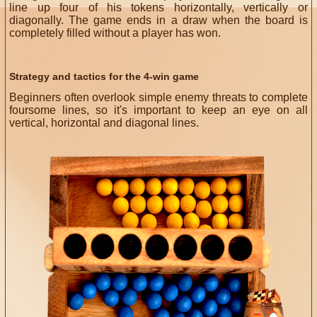
line up four of his tokens horizontally, vertically or
diagonally. The game ends in a draw when the board is
completely filled without a player has won.
Strategy and tactics for the 4-win game
Beginners often overlook simple enemy threats to complete
foursome lines, so it's important to keep an eye on all
vertical, horizontal and diagonal lines.