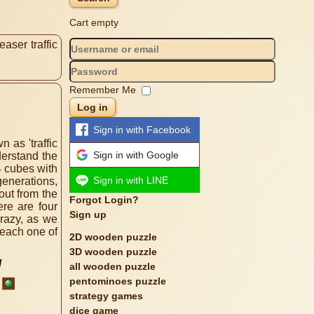
Cart empty
aser traffic
Remember Me
Log in
Sign in with Facebook
 as 'traffic
Sign in with Google
derstand the
4 cubes with
Sign in with LINE
generations,
out from the
Forgot Login?
re are four
Sign up
crazy, as we
 each one of
2D wooden puzzle
3D wooden puzzle
all wooden puzzle
pentominoes puzzle
strategy games
dice game