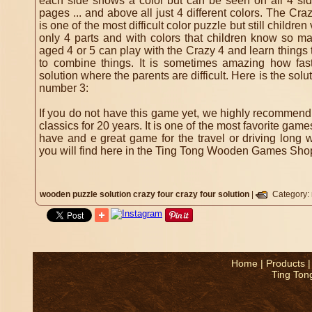
each side shows a color but can be seen on all 4 side
pages ... and above all just 4 different colors.
The Crazy
is one of the most difficult color puzzle but still childre
only 4 parts and with colors that children know so m
aged 4 or 5 can play with the Crazy 4 and learn things 
to combine things.
It is sometimes amazing how fas
solution where the parents are difficult.
Here is the solu
number 3:
If you do not have this game yet, we highly recommend i
classics for 20 years. It is one of the most favorite ga
have and e great game for the travel or driving long 
you will find here in the Ting Tong Wooden Games Shop f
wooden puzzle solution
crazy four
crazy four solution
|
Category:
Home
|
Products
Ting Ton