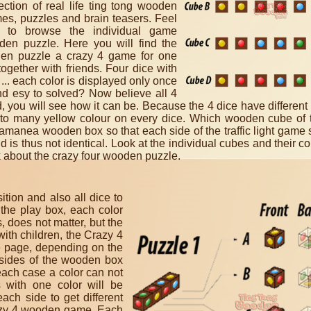
lection of real life ting tong wooden
es, puzzles and brain teasers. Feel
e to browse the individual game
oden puzzle. Here you will find the
oden puzzle a crazy 4 game for one
ogether with friends. F
our dice with
o ... each color is displayed only once
nd esy to solved? Now believe all 4
rd, you will see how it can be. Because the 4 dice have different 
th to many yellow colour on every dice. Which wooden cube of
Samanea wooden box so that each side of the traffic light gam
 is thus not identical.
Look at the individual cubes and their col
nk about the crazy four wooden puzzle.
tion and also all dice to
 the play box, each color
 does not matter, but the
with children, the Crazy 4
ne page, depending on the
3 sides of the wooden box
each case a color can not
 with one color will be
ch side to get different
Crazy 4 wooden game.
Each