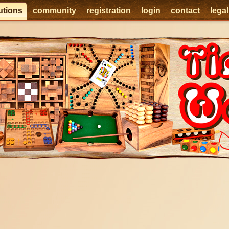
utions
community
registration
login
contact
lega
e