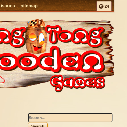
l issues
sitemap
24