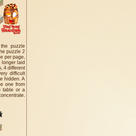
 the puzzle
the puzzle 2
ce per page,
 longer laid
 4 different
ry difficult
e hidden. A
le one from
 table or a
concentrate.