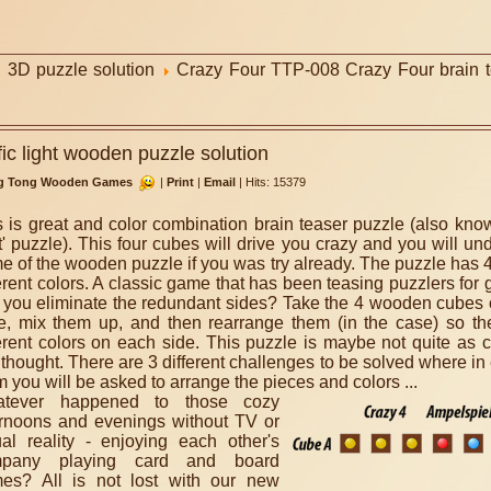
3D puzzle solution
Crazy Four TTP-008 Crazy Four brain te
ic light wooden puzzle solution
g Tong Wooden Games
|
Print
|
Email
|
Hits: 15379
s is great and color combination brain teaser puzzle (also known
t' puzzle). This four cubes will drive you crazy and you will un
e of the wooden puzzle if you was try already. The puzzle has 
erent colors. A classic game that has been teasing puzzlers for 
 you eliminate the redundant sides? Take the 4 wooden cubes 
e, mix them up, and then rearrange them (in the case) so the
ferent colors on each side. This puzzle is maybe not quite as 
t thought. There are 3 different challenges to be solved where in
 you will be asked to arrange the pieces and colors ...
tever happened to those cozy
ernoons and evenings without TV or
tual reality - enjoying each other's
mpany playing card and board
es? All is not lost with our new