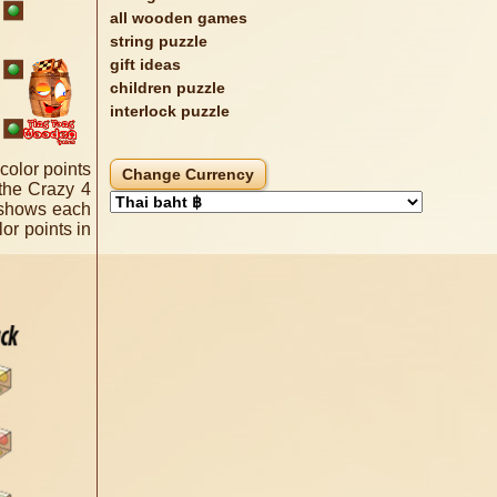
all wooden games
string puzzle
gift ideas
children puzzle
interlock puzzle
color points
 the Crazy 4
e shows each
or points in