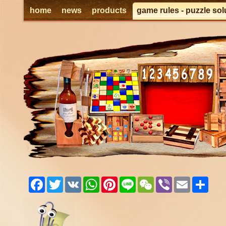
home
news
products
game rules - puzzle sol
Facebook
Twitter
VK
WhatsApp
Pinterest
Line
WeChat
Viber
Email
Shar