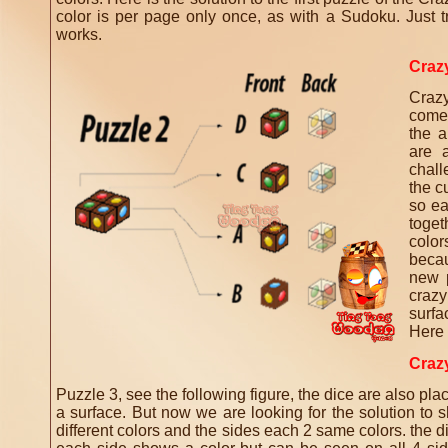
color is per page only once, as with a Sudoku.
Just t
works.
Craz
Craz
come
the a
are a
chall
the c
so ea
toget
color
becau
new 
crazy
surfa
Here i
Craz
Puzzle 3, see the following figure, the dice are also pla
a surface.
But now we are looking for the solution to 
different colors and the sides each 2 same colors.
the d