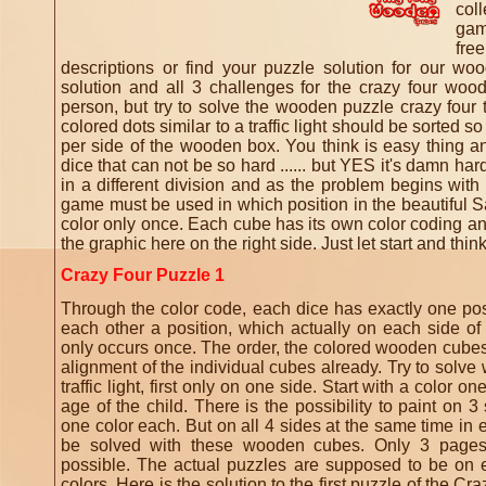
col
gam
fre
descriptions or find your puzzle solution for our wo
solution and all 3 challenges for the crazy four wo
person, but try to solve the wooden puzzle crazy four t
colored dots similar to a traffic light should be sorted s
per side of the wooden box. You think is easy thing a
dice that can not be so hard ...... but YES it's damn ha
in a different division and as the problem begins wi
game must be used in which position in the beautiful 
color only once.
Each cube has its own color coding and
the graphic here on the right side.
Just let start and thi
Crazy Four Puzzle 1
Through the color code, each dice has exactly one posi
each other a position, which actually on each side of
only occurs once.
The order, the colored wooden cubes,
alignment of the individual cubes already.
Try to solve 
traffic light, first only on one side.
Start with a color o
age of the child.
There is the possibility to paint on 
one color each.
But on all 4 sides at the same time in 
be solved with these wooden cubes.
Only 3 pages
possible.
The actual puzzles are supposed to be on ea
colors.
Here is the solution to the first puzzle of the 