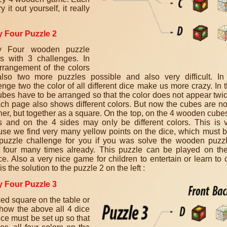
ry it out yourself, it really
y Four Puzzle 2
y Four wooden puzzle
s with 3 challenges. In
rrangement of the colors
lso two more puzzles possible and also very difficult. In
enge two the color of all different dice make us more crazy. In 
ubes have to be arranged so that the color does not appear twi
ch page also shows different colors. But now the cubes are no
her, but together as a square. On the top, on the 4 wooden cubes,
s and on the 4 sides may only be different colors. This is ve
se we find very many yellow points on the dice, which must b
puzzle challenge for you if you was solve the wooden puzz
 four many times already. This puzzle can be played on the
ce. Also a very nice game for children to entertain or learn to 
s the solution to the puzzle 2 on the left :
y Four Puzzle 3
ced square on the table or
show the above all 4 dice
ice must be set up so that