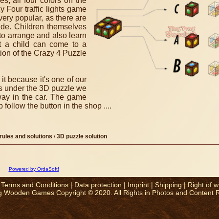
s, all four colors on the
 Four traffic lights game
n very popular, as there are
ade.
Children themselves
to arrange and also learn
t a child can come to a
tion of the Crazy 4 Puzzle
t because it's one of our
mes under the 3D puzzle we
way in the car.
The game
ollow the button in the shop ....
rules and solutions
/
3D puzzle solution
Powered by OrdaSoft!
|
Terms and Conditions
|
Data protection
|
Imprint
|
Shipping
|
Right of w
g Wooden Games Copyright © 2020. All Rights in Photos and Content 