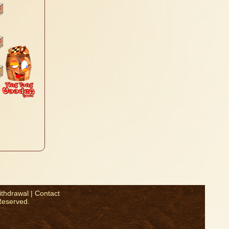
ithdrawal
|
Contact
Reserved.