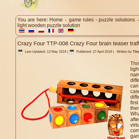
You are here:
Home
game rules - puzzle solutions
light wooden puzzle solution
Crazy Four TTP-008 Crazy Four brain teaser traff
Last Updated: 13 May 2018
|
Published: 27 April 2018
|
Written by
Tin
Thi
ligh
nam
diff
can
cas
dif
firs
them
Wha
aft
vir
co
gam