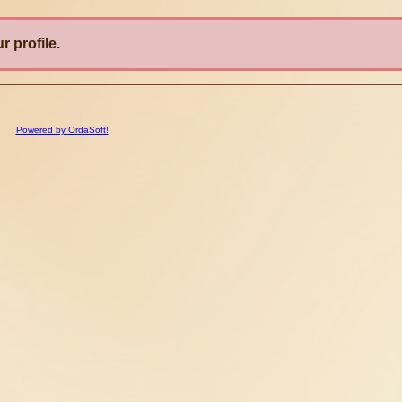
r profile.
Powered by OrdaSoft!