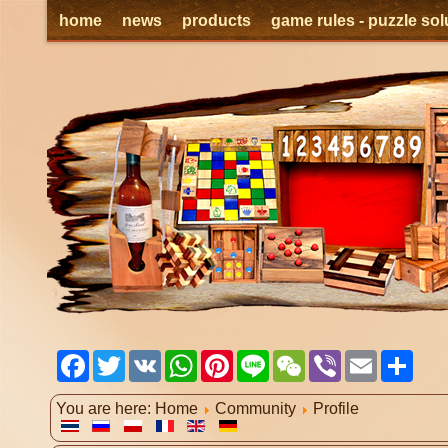
home
news
products
game rules - puzzle sol
Facebook
Twitter
VK
WhatsApp
Pinterest
Line
WeChat
Viber
Email
Shar
You are here:
Home
Community
Profile