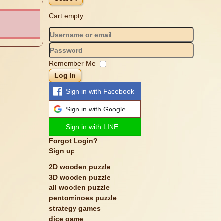
Cart empty
Remember Me
Log in
Sign in with Facebook
Sign in with Google
Sign in with LINE
Forgot Login?
Sign up
2D wooden puzzle
3D wooden puzzle
all wooden puzzle
pentominoes puzzle
strategy games
dice game