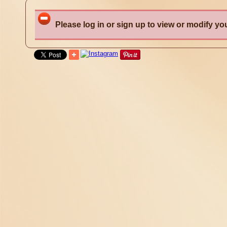
Please log in or sign up to view or modify you