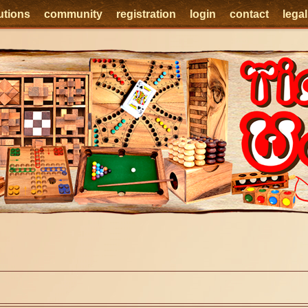
utions
community
registration
login
contact
lega
e