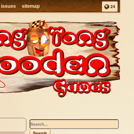
l issues
sitemap
24