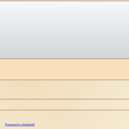
Powered by OrdaSoft!