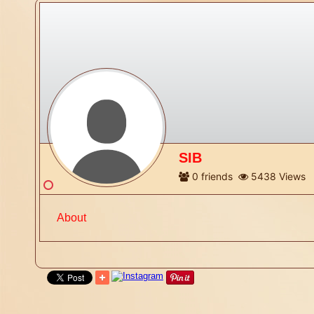
SIB
0
friends
5438
Views
About