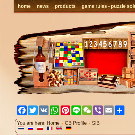
home
news
products
game rules - puzzle sol
Facebook
Twitter
VK
WhatsApp
Pinterest
Line
WeChat
Viber
Email
Shar
You are here:
Home
CB Profile
SIB