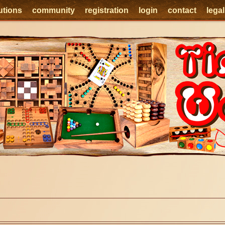
utions
community
registration
login
contact
lega
e