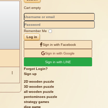
Cart empty
Remember Me
Log in
Sign in with Facebook
Sign in with Google
Sign in with LINE
Forgot Login?
Sign up
2D wooden puzzle
3D wooden puzzle
all wooden puzzle
pentominoes puzzle
strategy games
dice game