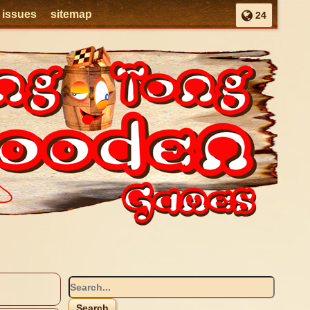
l issues
sitemap
24