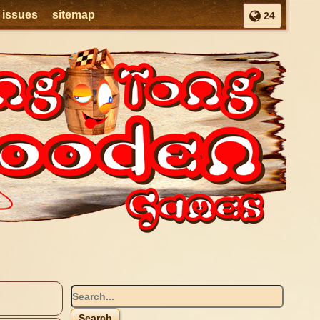
l issues
sitemap
24