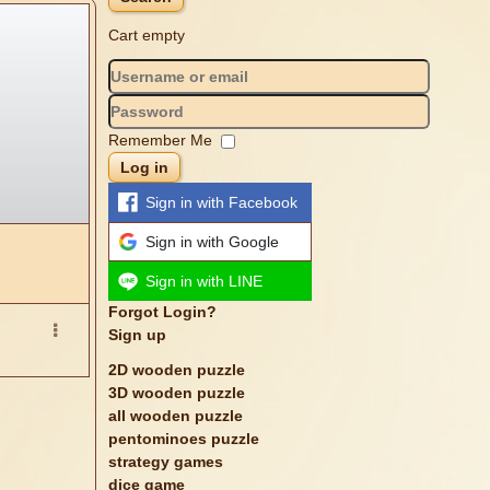
Cart empty
Remember Me
Log in
Sign in with Facebook
Sign in with Google
Sign in with LINE
Forgot Login?
Sign up
2D wooden puzzle
3D wooden puzzle
all wooden puzzle
pentominoes puzzle
strategy games
dice game