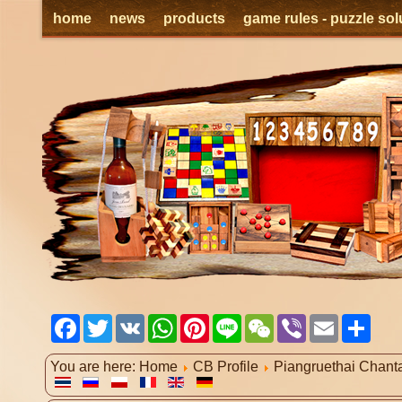
home
news
products
game rules - puzzle sol
Facebook
Twitter
VK
WhatsApp
Pinterest
Line
WeChat
Viber
Email
Shar
You are here:
Home
CB Profile
Piangruethai Chant