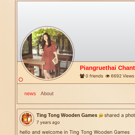
Piangruethai Chan
0
friends
6692
Views
news
About
shared a
Ting Tong Wooden Games
phot
7 years ago
hello and welcome in Ting Tong Wooden Games