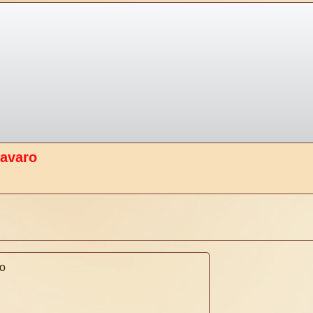
tavaro
o