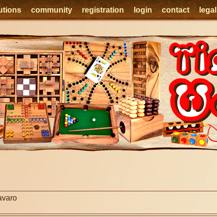
utions
community
registration
login
contact
lega
e
avaro